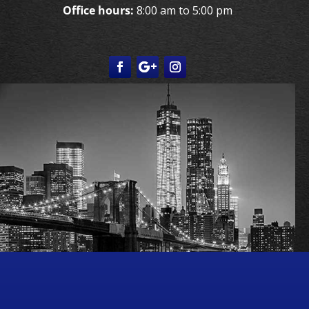
Office hours:
8:00 am to 5:00 pm