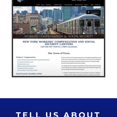
TELL US ABOUT