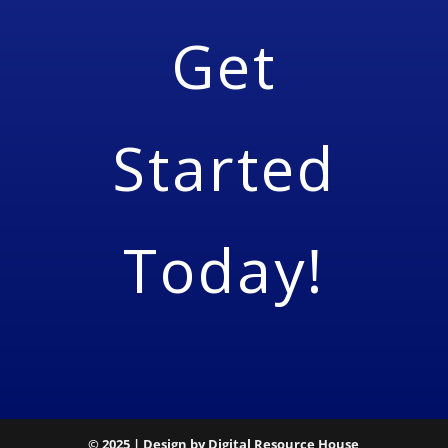
Get
Started
Today!
© 2025 | Design by Digital Resource House