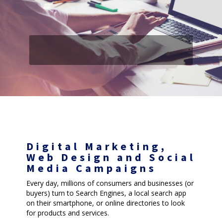
Digital Marketing,
Web Design and Social
Media Campaigns
Every day, millions of consumers and businesses (or
buyers) turn to Search Engines, a local search app
on their smartphone, or online directories to look
for products and services.