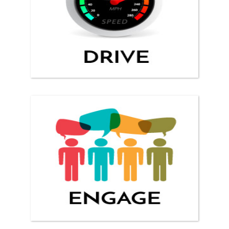
ENGAGE YOUR CLIENTS!
Reach web viewers and turn them into clients.