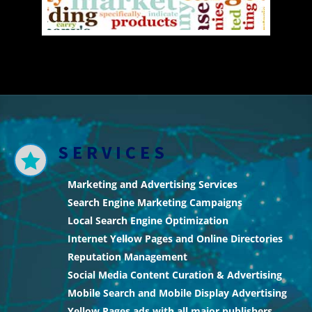
SERVICES

Marketing and Advertising Services
Search Engine Marketing Campaigns
Local Search Engine Optimization
Internet Yellow Pages and Online Directories
Reputation Management
Social Media Content Curation & Advertising
Mobile Search and Mobile Display Advertising
Yellow Pages ads with all major publishers