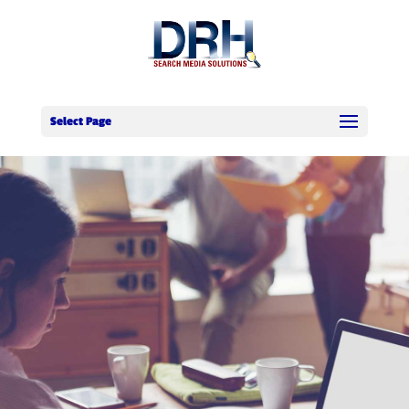
Select Page