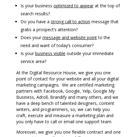
Is your business
optimized to appear
at the top of
search results?
Do you have a
strong call to action
message that
grabs a prospect’s attention?
Does your
message and website point
to the
need and want of today’s consumer?
Is your
business visible
outside your immediate
service area?
At the Digital Resource House, we give you one
point of contact for your website and all your digital
marketing campaigns. We are certified marketing
partners with Facebook, Google, Yelp, Google My
Business, Adroll, Brandify and many others, and we
have a deep bench of talented designers, content
writers, and programmers, so, we can help you
craft, execute and measure a marketing plan and
you only have to call or email one support team.
Moreover, we give you one flexible contract and one