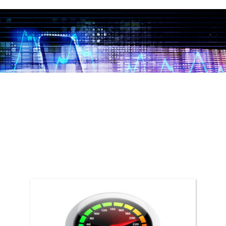
DRIVE
Drive relevant traffic to your business.