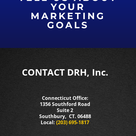
YOUR
MARKETING
GOALS
CONTACT DRH, Inc.
Connecticut Office:
1356 Southford Road
Suite 2
Southbury, CT. 06488
Local:
(203) 695-1817