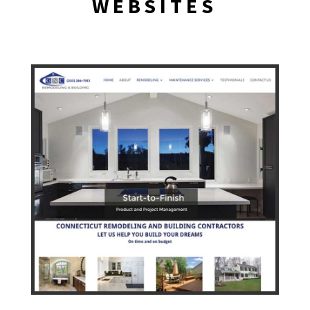
WEBSITES