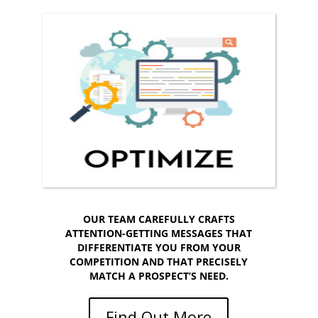
OPTIMIZE YOUR
RESULTS!
Make your website effective and easy to find.
OUR TEAM CAREFULLY CRAFTS
ATTENTION-GETTING MESSAGES THAT
DIFFERENTIATE YOU FROM YOUR
COMPETITION AND THAT PRECISELY
MATCH A PROSPECT’S NEED.
Find Out More