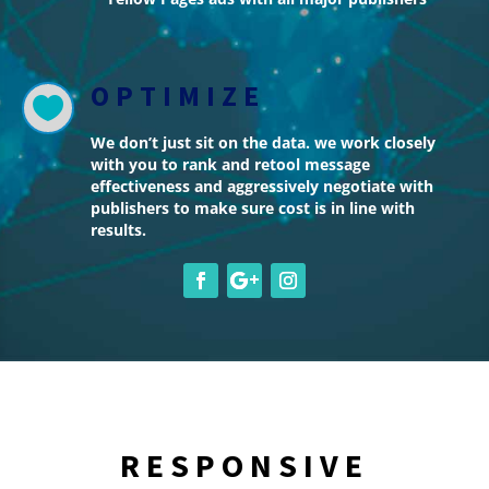
OPTIMIZE

We don’t just sit on the data. we work closely
with you to rank and retool message
effectiveness and aggressively negotiate with
publishers to make sure cost is in line with
results.
RESPONSIVE