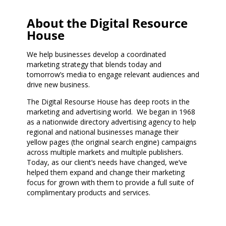
About the Digital Resource
House
We help businesses develop a coordinated
marketing strategy that blends today and
tomorrow’s media to engage relevant audiences and
drive new business.
The Digital Resourse House has deep roots in the
marketing and advertising world. We began in 1968
as a nationwide directory advertising agency to help
regional and national businesses manage their
yellow pages (the original search engine) campaigns
across multiple markets and multiple publishers.
Today, as our client’s needs have changed, we’ve
helped them expand and change their marketing
focus for grown with them to provide a full suite of
complimentary products and services.