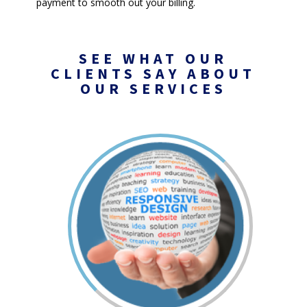
payment to smooth out your billing.
SEE WHAT OUR
CLIENTS SAY ABOUT
OUR SERVICES